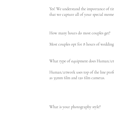
Yes! We understand the importance of tim
that we capture all of your special mome
How many hours do most couples get?
Most couples opt for 8 hours of wedding 
What type of equipment does HumanArt
HumanArtwork uses top of the line profe
as 35mm film and 120 film cameras.
What is your photography style?