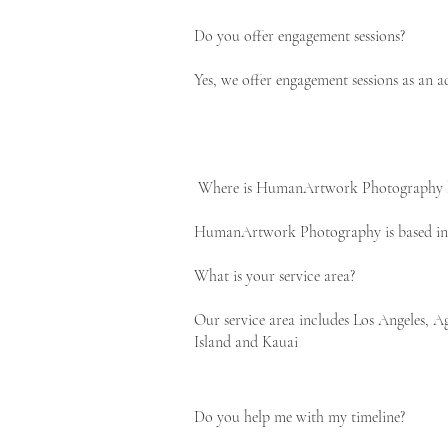
Do you offer engagement sessions?
Yes, we offer engagement sessions as an a
Where is HumanArtwork Photography 
HumanArtwork Photography is based in t
What is your service area?
Our service area includes Los Angeles,
Island and Kauai
Do you help me with my timeline?