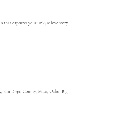
n that captures your unique love story.
ty, San Diego County, Maui, Oahu, Big