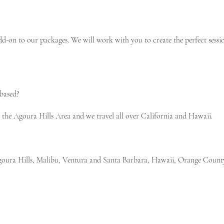
dd-on to our packages. We will work with you to create the perfect sessio
based?
he Agoura Hills Area and we travel all over California and Hawaii.
 Agoura Hills, Malibu, Ventura and Santa Barbara, Hawaii, Orange Coun