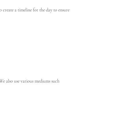
create a timeline for the day to ensure
 We also use various mediums such