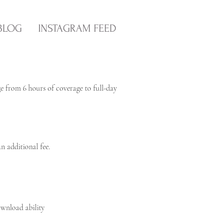
BLOG
INSTAGRAM FEED
ge from 6 hours of coverage to full-day
n additional fee.
ownload ability