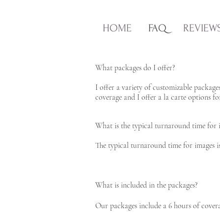
HOME
FAQ
REVIEW
What packages do I offer?
I offer a variety of customizable package
coverage and I offer a la carte options f
What is the typical turnaround time for 
The typical turnaround time for images is 
What is included in the packages?
Our packages include a 6 hours of coverag