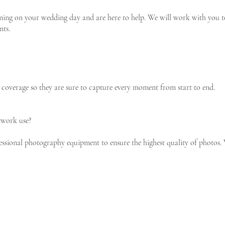
ing on your wedding day and are here to help. We will work with you to 
nts.
coverage so they are sure to capture every moment from start to end.
work use?
ssional photography equipment to ensure the highest quality of photos.