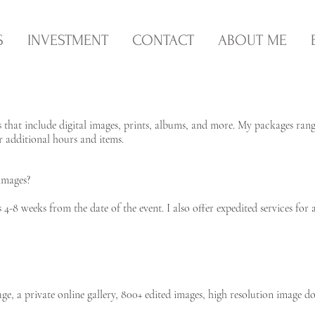
S
INVESTMENT
CONTACT
ABOUT ME
s that include digital images, prints, albums, and more. My packages ran
or additional hours and items.
images?
4-8 weeks from the date of the event. I also offer expedited services for a
e, a private online gallery, 800+ edited images, high resolution image d